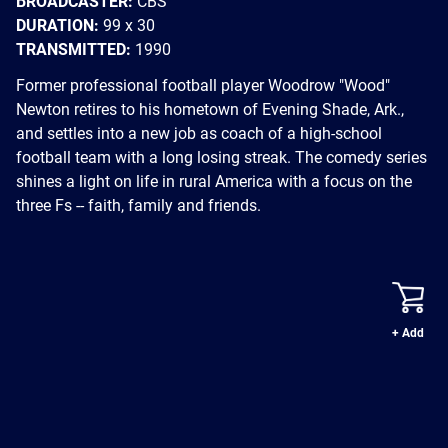
BROADCASTER:
CBS
DURATION:
99 x 30
TRANSMITTED:
1990
Former professional football player Woodrow "Wood"
Newton retires to his hometown of Evening Shade, Ark.,
and settles into a new job as coach of a high-school
football team with a long losing streak. The comedy series
shines a light on life in rural America with a focus on the
three Fs -- faith, family and friends.
+ Add