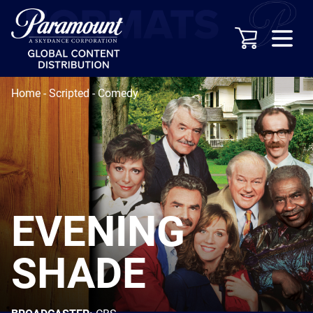
Home
-
Scripted
-
Comedy
EVENING
SHADE