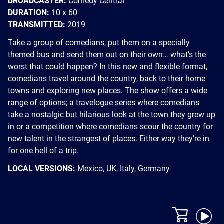
BROADCASTER:
Comedy Central
DURATION:
10 x 60
TRANSMITTED:
2019
Take a group of comedians, put them on a specially
themed bus and send them out on their own… what’s the
worst that could happen? In this new and flexible format,
comedians travel around the country, back to their home
towns and exploring new places. The show offers a wide
range of options; a travelogue series where comedians
take a nostalgic but hilarious look at the town they grew up
in or a competition where comedians scour the country for
new talent in the strangest of places. Either way they’re in
for one hell of a trip.
LOCAL VERSIONS:
Mexico, UK, Italy, Germany