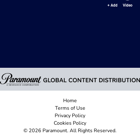
+ Add
Video
Home
Terms of Use
Privacy Policy
Cookies Policy
© 2026 Paramount. All Rights Reserved.