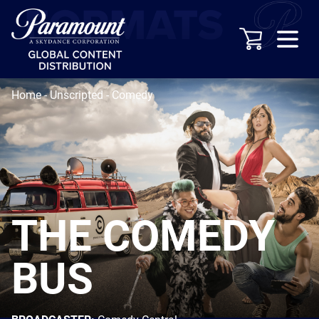
Home
-
Unscripted
-
Comedy
THE COMEDY
BUS