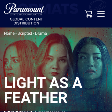
Home
-
Scripted
-
Drama
LIGHT AS A
FEATHER