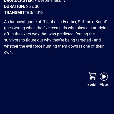
BROADCASTER:
AwesomenessTV
DURATION:
26 x 30
TRANSMITTED:
2018
An innocent game of “Light as a Feather, Stiff as a Board”
goes wrong when the five teen girls who played start dying
off in the exact way that was predicted, forcing the
survivors to figure out why they’re being targeted - and
whether the evil force hunting them down is one of their
own.
+ Add
Video