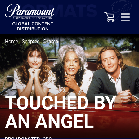
Home
-
Scripted
-
Drama
TOUCHED BY
AN ANGEL