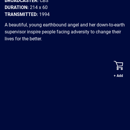
BROADCASTER:
CBS
DURATION:
214 x 60
TRANSMITTED:
1994
A beautiful, young earthbound angel and her down-to-earth
supervisor inspire people facing adversity to change their
lives for the better.
+ Add