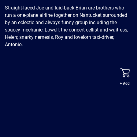
Straight-laced Joe and laid-back Brian are brothers who
run a one-plane airline together on Nantucket surrounded
by an eclectic and always funny group including the
spacey mechanic, Lowell; the concert cellist and waitress,
Helen; snarky nemesis, Roy and lovelorn taxi-driver,
Antonio.
+ Add