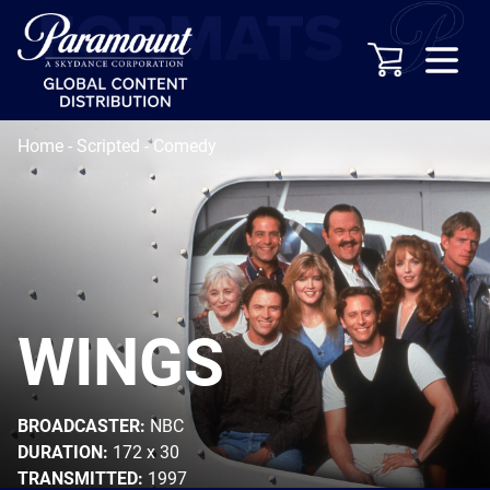
Home
-
Scripted
-
Comedy
WINGS
BROADCASTER:
NBC
DURATION:
172 x 30
TRANSMITTED:
1997